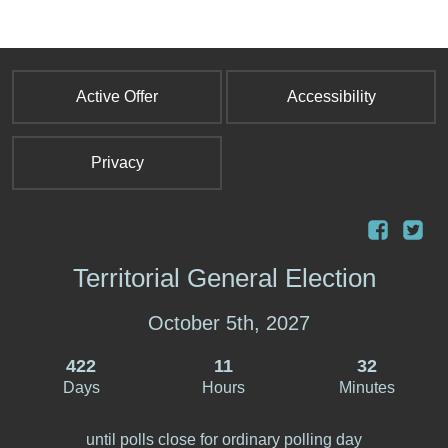
Active Offer
Accessibility
Privacy
Territorial General Election
October 5th, 2027
422
11
32
Days
Hours
Minutes
until polls close for ordinary polling day