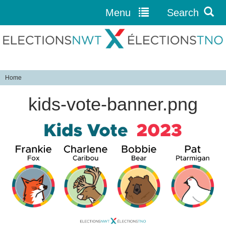
Menu
Search
Jump to navigation
Home
Y
kids-vote-banner.png
o
u
a
r
e
h
e
r
e