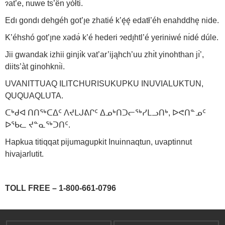
ɂat’e, nuwe ts’ën yółti.
Edı gondı dehgéh got’ı̨e zhatié k’ę́ę́ edatł’éh enahddhę nide.
K’éhshó got’ı̨ne xədə́ k’é hederi ɂedı̨htl’é yeriniwé nı́dé dúle.
Jii gwandak izhii ginjı̀k vat’ar’ijąhch’uu zhı̀t yinohthan jı̀’,
diits’àt ginohknı̀i.
UVANITTUAQ ILITCHURISUKUPKU INUVIALUKTUN,
QUQUAQLUTA.
ᑕᒃᑯᐊ ᑎᑎᕐᒃᑕᐃᑦ ᐱᔪᒪᒍᕕᒋᑦ ᐃᓄᒃᑎᑐᓕᕐᒃᓯᒪᓗᑎᒃ, ᐅᕙᑎᓐᓄᑦ
ᐅᖃᓚ ᔪᓐᓇᕐᒃᑐᑎᑦ.
Hapkua titiqqat pijumagupkit Inuinnaqtun, uvaptinnut
hivajarlutit.
TOLL FREE – 1-800-661-0796