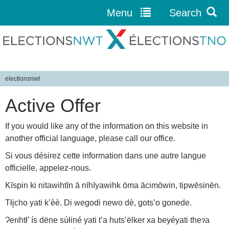
Menu
Search
Jump to navigation
electionsnwt
Y
Active Offer
o
u
If you would like any of the information on this website in
a
another official language, please call our office.
r
e
Si vous désirez cette information dans une autre langue
h
officielle, appelez-nous.
e
Kīspin ki nitawihtīn ā nīhīyawihk ōma ācimōwin, tipwēsinēn.
r
Tłįcho yati k’èè. Di wegodi newo dè, gots’o gonede.
e
Ɂerıhtł’ ís dëne súłiné yati t’a huts’ëlker xa beyéyati theɂa