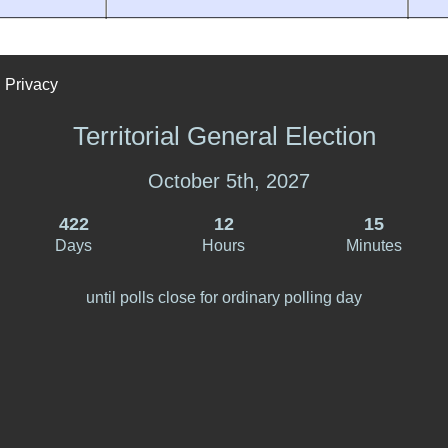
Privacy
Territorial General Election
October 5th, 2027
422
12
15
Days
Hours
Minutes
until polls close for ordinary polling day