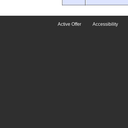
Active Offer
Accessibility