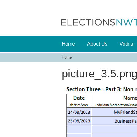
Home
About Us
Voting
Home
Y
picture_3.5.pn
o
u
a
r
e
h
e
r
e