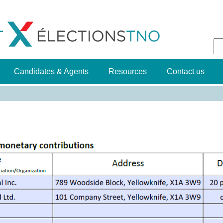
Jump to navigation
S
f
Candidates & Agents
Resources
Contact us
g