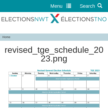
Menu
Search
Jump to navigation
Home
Y
revised_tge_schedule_20
o
u
23.png
a
r
e
h
e
r
e