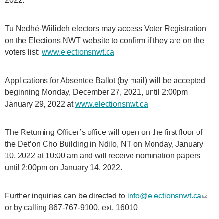
2022.
Tu Nedhé-Wiilideh electors may access Voter Registration
on the Elections NWT website to confirm if they are on the
voters list:
www.electionsnwt.ca
Applications for Absentee Ballot (by mail) will be accepted
beginning Monday, December 27, 2021, until 2:00pm
January 29, 2022 at
www.electionsnwt.ca
The Returning Officer’s office will open on the first floor of
the Det’on Cho Building in Ndilo, NT on Monday, January
10, 2022 at 10:00 am and will receive nomination papers
until 2:00pm on January 14, 2022.
Further inquiries can be directed to
info@electionsnwt.ca
(
or by calling 867-767-9100. ext. 16010
l