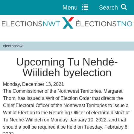
Menu
Search
Jump to navigation
electionsnwt
Y
Upcoming Tu Nehdé-
o
u
Wiilideh byelection
a
r
Monday, December 13, 2021
e
The Commissioner of the Northwest Territories, Margaret
h
Thom, has issued a Writ of Election Order that directs the
e
Chief Electoral Officer of the Northwest Territories to issue a
Writ of Election to the Returning Officer of electoral district of
r
Tu Nedhé-Wiilideh on Monday, January 10, 2022, and that
e
should a poll be required it be held on Tuesday, February 8,