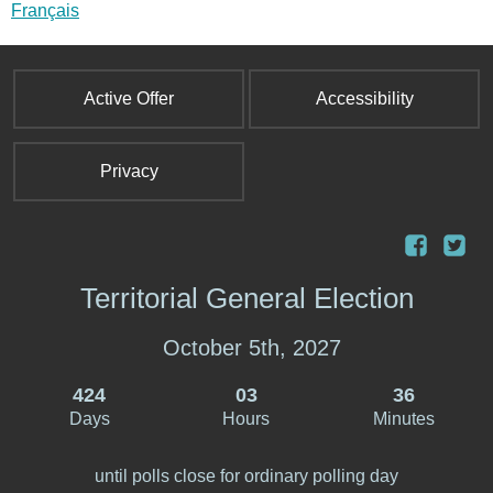
i
Français
n
k
s
Active Offer
Accessibility
e
n
d
Privacy
s
e
-
m
Territorial General Election
a
i
l
October 5th, 2027
)
424
03
36
Days
Hours
Minutes
until polls close for ordinary polling day