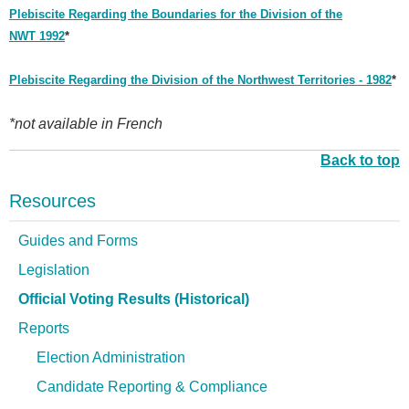
Plebiscite Regarding the Boundaries for the Division of the
NWT 1992
*
Plebiscite Regarding the Division of the Northwest Territories - 1982
*
*not available in French
Back to top
Resources
Guides and Forms
Legislation
Official Voting Results (Historical)
Reports
Election Administration
Candidate Reporting & Compliance