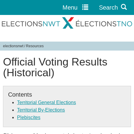
Menu
Search
Jump to navigation
electionsnwt
/
Resources
Y
Official Voting Results
o
u
(Historical)
a
r
e
Contents
h
Territorial General Elections
e
Territorial By-Elections
r
Plebiscites
e