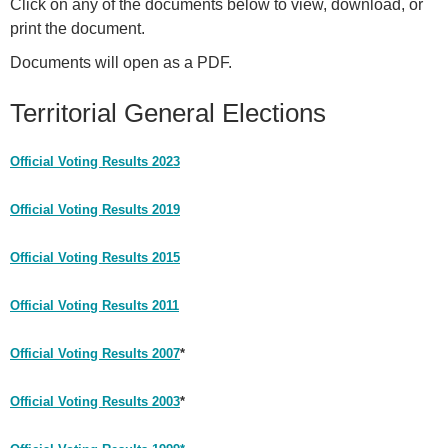
Click on any of the documents below to view, download, or
print the document.
Documents will open as a PDF.
Territorial General Elections
Official Voting Results 2023
Official Voting Results 2019
Official Voting Results 2015
Official Voting Results 2011
Official Voting Results 2007
*
Official Voting Results 2003
*