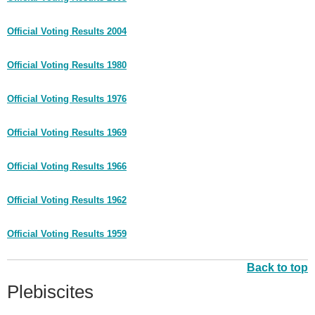
Official Voting Results 2004
Official Voting Results 1980
Official Voting Results 1976
Official Voting Results 1969
Official Voting Results 1966
Official Voting Results 1962
Official Voting Results 1959
Back to top
Plebiscites