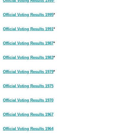
Official Voting Results 1999*
Official Voting Results 1995
*
Official Voting Results 1991
*
Official Voting Results 1987
*
Official Voting Results 1983
*
Official Voting Results 1979
*
Official Voting Results 1975
Official Voting Results 1970
Official Voting Results 1967
Official Voting Results 1964