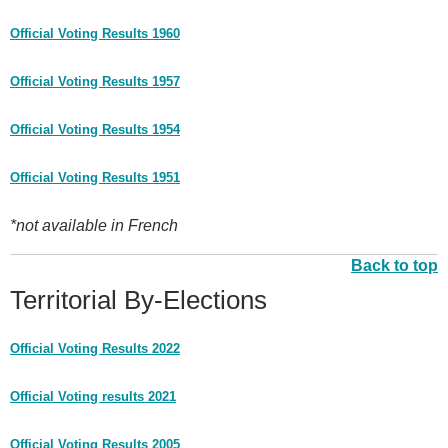
Official Voting Results 1960
Official Voting Results 1957
Official Voting Results 1954
Official Voting Results 1951
*not available in French
Back to top
Territorial By-Elections
Official Voting Results 2022
Official Voting results 2021
Official Voting Results 2005