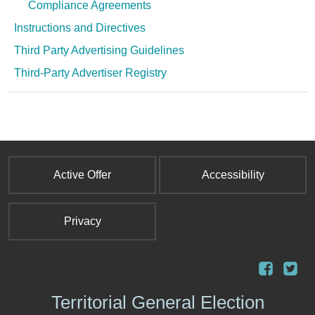
Compliance Agreements
Instructions and Directives
Third Party Advertising Guidelines
Third-Party Advertiser Registry
Active Offer
Accessibility
Privacy
Territorial General Election