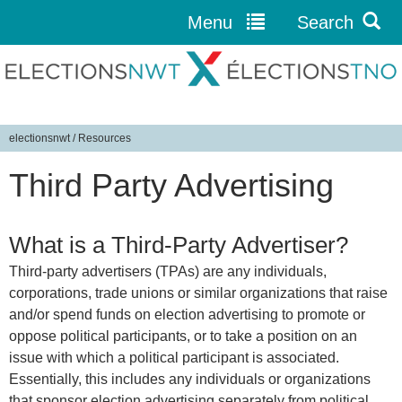
Menu
Search
Jump to navigation
electionsnwt
/
Resources
Y
Third Party Advertising
o
u
a
What is a Third-Party Advertiser?
r
e
Third-party advertisers (TPAs) are any individuals,
h
corporations, trade unions or similar organizations that raise
and/or spend funds on election advertising to promote or
e
oppose political participants, or to take a position on an
r
issue with which a political participant is associated.
e
Essentially, this includes any individuals or organizations
that sponsor election advertising separately from political