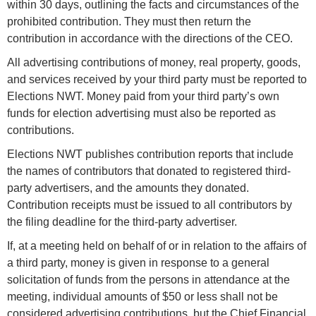
within 30 days, outlining the facts and circumstances of the
prohibited contribution. They must then return the
contribution in accordance with the directions of the CEO.
All advertising contributions of money, real property, goods,
and services received by your third party must be reported to
Elections NWT. Money paid from your third party’s own
funds for election advertising must also be reported as
contributions.
Elections NWT publishes contribution reports that include
the names of contributors that donated to registered third-
party advertisers, and the amounts they donated.
Contribution receipts must be issued to all contributors by
the filing deadline for the third-party advertiser.
If, at a meeting held on behalf of or in relation to the affairs of
a third party, money is given in response to a general
solicitation of funds from the persons in attendance at the
meeting, individual amounts of $50 or less shall not be
considered advertising contributions, but the Chief Financial