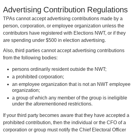
Advertising Contribution Regulations
TPAs cannot accept advertising contributions made by a
person, corporation, or employee organization unless the
contributors have registered with Elections NWT, or if they
are spending under $500 in election advertising.
Also, third parties cannot accept advertising contributions
from the following bodies:
persons ordinarily resident outside the NWT;
a prohibited corporation;
an employee organization that is not an NWT employee
organization;
a group of which any member of the group is ineligible
under the aforementioned restrictions.
If your third party becomes aware that they have accepted a
prohibited contribution, then the individual or the CFO of a
corporation or group must notify the Chief Electoral Officer