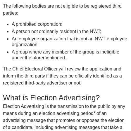
The following bodies are not eligible to be registered third
parties:
A prohibited corporation;
A person not ordinarily resident in the NWT;
An employee organization that is not an NWT employee
organization;
A group where any member of the group is ineligible
under the aforementioned.
The Chief Electoral Officer will review the application and
inform the third party if they can be officially identified as a
registered third-party advertiser or not.
What is Election Advertising?
Election Advertising is the transmission to the public by any
means during an election advertising period* of an
advertising message that promotes or opposes the election
of a candidate, including advertising messages that take a