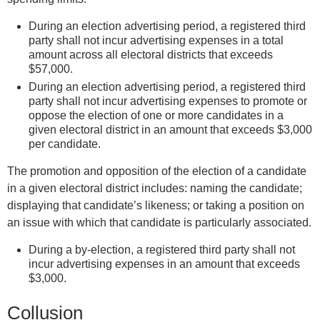
i
During an election advertising period, a registered third
s
party shall not incur advertising expenses in a total
e
amount across all electoral districts that exceeds
x
$57,000.
t
During an election advertising period, a registered third
party shall not incur advertising expenses to promote or
e
oppose the election of one or more candidates in a
r
given electoral district in an amount that exceeds $3,000
n
per candidate.
a
l
The promotion and opposition of the election of a candidate
)
in a given electoral district includes: naming the candidate;
displaying that candidate’s likeness; or taking a position on
an issue with which that candidate is particularly associated.
During a by-election, a registered third party shall not
incur advertising expenses in an amount that exceeds
$3,000.
Collusion