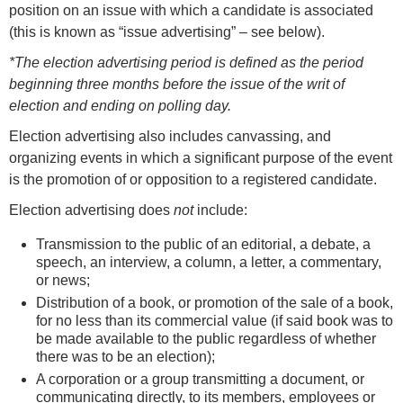
position on an issue with which a candidate is associated
(this is known as “issue advertising” – see below).
*The election advertising period is defined as the period
beginning three months before the issue of the writ of
election and ending on polling day.
Election advertising also includes canvassing, and
organizing events in which a significant purpose of the event
is the promotion of or opposition to a registered candidate.
Election advertising does
not
include:
Transmission to the public of an editorial, a debate, a
speech, an interview, a column, a letter, a commentary,
or news;
Distribution of a book, or promotion of the sale of a book,
for no less than its commercial value (if said book was to
be made available to the public regardless of whether
there was to be an election);
A corporation or a group transmitting a document, or
communicating directly, to its members, employees or