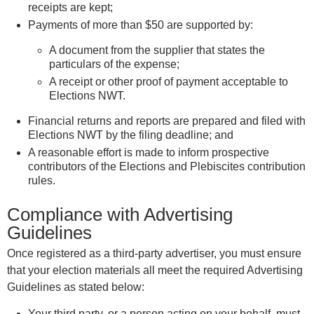
receipts are kept;
Payments of more than $50 are supported by:
A document from the supplier that states the
particulars of the expense;
A receipt or other proof of payment acceptable to
Elections NWT.
Financial returns and reports are prepared and filed with
Elections NWT by the filing deadline; and
A reasonable effort is made to inform prospective
contributors of the Elections and Plebiscites contribution
rules.
Compliance with Advertising
Guidelines
Once registered as a third-party advertiser, you must ensure
that your election materials all meet the required Advertising
Guidelines as stated below:
Your third party, or a person acting on your behalf, must