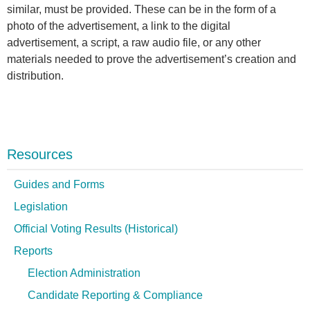
similar, must be provided. These can be in the form of a
photo of the advertisement, a link to the digital
advertisement, a script, a raw audio file, or any other
materials needed to prove the advertisement’s creation and
distribution.
Resources
Guides and Forms
Legislation
Official Voting Results (Historical)
Reports
Election Administration
Candidate Reporting & Compliance