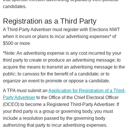
candidates.
Registration as a Third Party
A Third-Party Advertiser must register with Elections NWT
when it incurs or plans to incur advertising expenses* of
$500 or more.
*Note: An advertising expense is any cost incurred by your
third party to create or produce an advertising message; to
acquire the means to transmit an advertising message to the
public; to canvass for the benefit of a candidate; or to
organize an event to promote or oppose a candidate.
A TPA must submit an
Application for Registration of a Third-
Party Advertiser
to the Office of the Chief Electoral Officer
(OCEO) to become a Registered Third-Party Advertiser. If
your third party is a group or governing body, you must
include a resolution passed by the governing body
authorizing that party to incur advertising expenses.