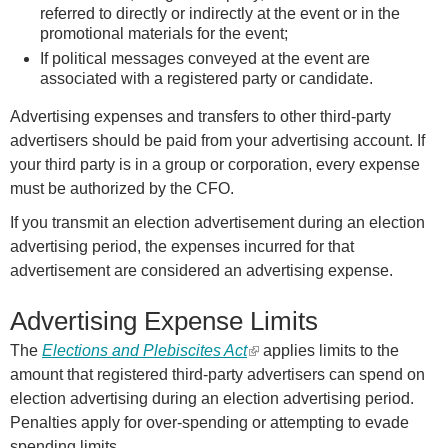
referred to directly or indirectly at the event or in the
promotional materials for the event;
If political messages conveyed at the event are
associated with a registered party or candidate.
Advertising expenses and transfers to other third-party
advertisers should be paid from your advertising account. If
your third party is in a group or corporation, every expense
must be authorized by the CFO.
If you transmit an election advertisement during an election
advertising period, the expenses incurred for that
advertisement are considered an advertising expense.
Advertising Expense Limits
The
Elections and Plebiscites Act
(
applies limits to the
amount that registered third-party advertisers can spend on
l
election advertising during an election advertising period.
i
Penalties apply for over-spending or attempting to evade
n
spending limits.
k