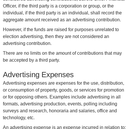
Officer, if the third party is a corporation or group, or the
individual, if the third party is an individual, shall record the
aggregate amount received as an advertising contribution.
However, if the funds are raised for purposes unrelated to
election advertising, then they are not considered an
advertising contribution.
There are no limits on the amount of contributions that may
be accepted by a third party.
Advertising Expenses
Advertising expenses are expenses for the use, distribution,
or consumption of property, goods, or services for promotion
or for opposing others. Examples include advertising in all
formats, advertising production, events, polling including
surveys and research, honoraria and salaries, office and
technology, etc.
An advertising expense is an expense incurred in relation to: