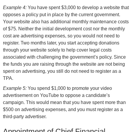
Example 4:
You have spent $3,000 to develop a website that
opposes a policy put in place by the current government.
Your website also has additional monthly maintenance costs
of $75. Neither the initial development cost nor the monthly
cost are advertising expenses, so you would not need to
register. Two months later, you start accepting donations
through your website solely to help cover legal costs
associated with challenging the government’s policy. Since
the funds you are raising through the website are not being
spent on advertising, you still do not need to register as a
TPA.
Example 5:
You spend $1,000 to promote your video
advertisement on YouTube to oppose a candidate’s
campaign. This would mean that you have spent more than
$500 on advertising expenses, and you must register as a
third-party advertiser.
Appointment of Chief Financial