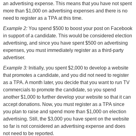
an advertising expense. This means that you have not spent
more than $1,000 on advertising expenses and there is no
need to register as a TPA at this time.
Example 2:
You spend $500 to boost your post on Facebook
in support of a candidate. This would be considered election
advertising, and since you have spent $500 on advertising
expenses, you must immediately register as a third-party
advertiser.
Example 3:
Initially, you spent $2,000 to develop a website
that promotes a candidate, and you did not need to register
as a TPA. A month later, you decide that you want to run TV
commercials to promote the candidate, so you spend
another $1,000 to further develop your website so that it can
accept donations. Now, you must register as a TPA since
you plan to raise and spend more than $1,000 on election
advertising. Still, the $3,000 you have spent on the website
so far is not considered an advertising expense and does
not need to be reported.