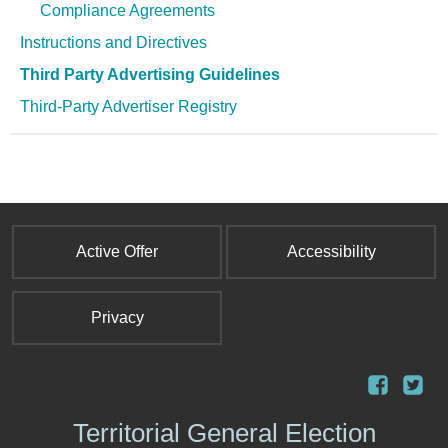
Compliance Agreements
Instructions and Directives
Third Party Advertising Guidelines
Third-Party Advertiser Registry
Active Offer
Accessibility
Privacy
Territorial General Election