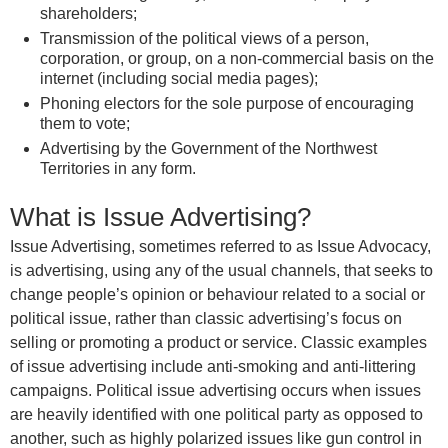
shareholders;
Transmission of the political views of a person,
corporation, or group, on a non-commercial basis on the
internet (including social media pages);
Phoning electors for the sole purpose of encouraging
them to vote;
Advertising by the Government of the Northwest
Territories in any form.
What is Issue Advertising?
Issue Advertising, sometimes referred to as Issue Advocacy,
is advertising, using any of the usual channels, that seeks to
change people’s opinion or behaviour related to a social or
political issue, rather than classic advertising’s focus on
selling or promoting a product or service. Classic examples
of issue advertising include anti-smoking and anti-littering
campaigns. Political issue advertising occurs when issues
are heavily identified with one political party as opposed to
another, such as highly polarized issues like gun control in