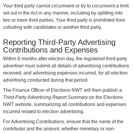
Your third party cannot circumvent or try to circumvent a limit
set out in the Act in any manner, including by splitting into
two or more third parties. Your third party is prohibited from
colluding with candidates or another third party.
Reporting Third-Party Advertising
Contributions and Expenses
Within 6 months after election day, the registered third-party
advertiser must submit all details of advertising contributions
received, and advertising expenses incurred, for all election
advertising conducted during that period.
The Finance Officer of Elections NWT will then publish a
Third-Party Advertising Report Summary
on the Elections
NWT website, summarizing all contributions and expenses
incurred related to election advertising.
For Advertising Contributions, ensure that the name of the
contributor and the amount, whether monetary or non-