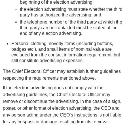
beginning of the election advertising;
the election advertising must state whether the third
party has authorized the advertising; and
the telephone number of the third party at which the
third party can be contacted must be stated at the
end of any election advertising.
Personal clothing, novelty items (including buttons,
badges etc.), and small items of nominal value are
excluded from the contact information requirement, but
still constitute advertising expenses.
The Chief Electoral Officer may establish further guidelines
respecting the requirements mentioned above.
If the election advertising does not comply with the
advertising guidelines, the Chief Electoral Officer may
remove or discontinue the advertising. In the case of a sign,
poster, or other format of election advertising, the CEO and
any person acting under the CEO’s instructions is not liable
for any trespass or damage resulting from its removal.