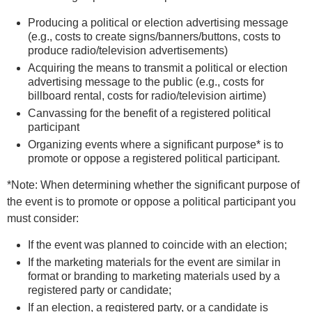
Producing a political or election advertising message
(e.g., costs to create signs/banners/buttons, costs to
produce radio/television advertisements)
Acquiring the means to transmit a political or election
advertising message to the public (e.g., costs for
billboard rental, costs for radio/television airtime)
Canvassing for the benefit of a registered political
participant
Organizing events where a significant purpose* is to
promote or oppose a registered political participant.
*Note: When determining whether the significant purpose of
the event is to promote or oppose a political participant you
must consider:
If the event was planned to coincide with an election;
If the marketing materials for the event are similar in
format or branding to marketing materials used by a
registered party or candidate;
If an election, a registered party, or a candidate is