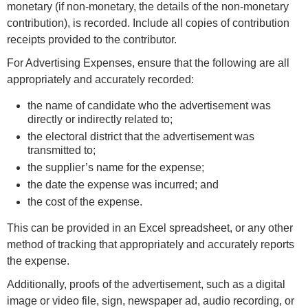
monetary (if non-monetary, the details of the non-monetary
contribution), is recorded. Include all copies of contribution
receipts provided to the contributor.
For Advertising Expenses, ensure that the following are all
appropriately and accurately recorded:
the name of candidate who the advertisement was
directly or indirectly related to;
the electoral district that the advertisement was
transmitted to;
the supplier’s name for the expense;
the date the expense was incurred; and
the cost of the expense.
This can be provided in an Excel spreadsheet, or any other
method of tracking that appropriately and accurately reports
the expense.
Additionally, proofs of the advertisement, such as a digital
image or video file, sign, newspaper ad, audio recording, or