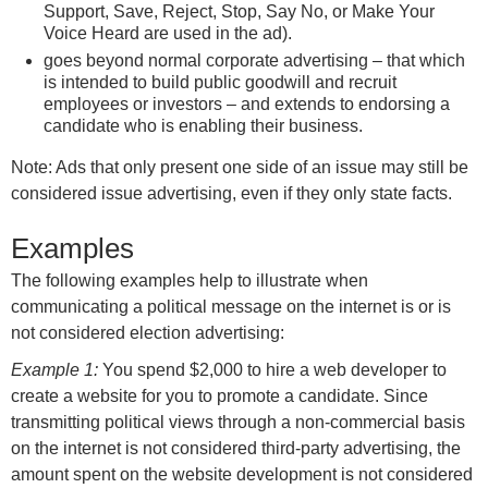
Support, Save, Reject, Stop, Say No, or Make Your
Voice Heard are used in the ad).
goes beyond normal corporate advertising – that which
is intended to build public goodwill and recruit
employees or investors – and extends to endorsing a
candidate who is enabling their business.
Note: Ads that only present one side of an issue may still be
considered issue advertising, even if they only state facts.
Examples
The following examples help to illustrate when
communicating a political message on the internet is or is
not considered election advertising:
Example 1:
You spend $2,000 to hire a web developer to
create a website for you to promote a candidate. Since
transmitting political views through a non-commercial basis
on the internet is not considered third-party advertising, the
amount spent on the website development is not considered