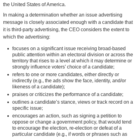
the United States of America.
In making a determination whether an issue advertising
message is closely associated enough with a candidate that
it is third-party advertising, the CEO considers the extent to
which the advertising:
focuses on a significant issue receiving broad-based
public attention within an electoral division or across the
territory that rises to a level at which it may determine or
strongly influence voters’ choice of a candidate;
refers to one or more candidates, either directly or
indirectly (e.g., the ads show the face, identity, and/or
likeness of a candidate);
praises or criticizes the performance of a candidate;
outlines a candidate’s stance, views or track record on a
specific issue;
encourages an action, such as signing a petition to
oppose or change a government policy, that would tend
to encourage the election, re-election or defeat of a
particular candidate (e.g., if words or phrases such as