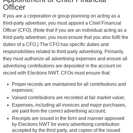
Officer
If you are a corporation or group planning on acting as a
third-party advertiser, you must appoint a Chief Financial
Officer (CFO). (Note that if you are an individual acting as a
third-party advertiser, you must ensure that you also fulfil the
duties of a CFO.) The CFO has specific duties and
responsibilities related to third-party advertising. Primarily,
they must authorize all advertising expenses and ensure all
advertising contributions are deposited in the account on
record with Elections NWT. CFOs must ensure that:
Proper records are maintained for all contributions and
expenses;
Valued contributions are recorded at fair market value;
Expenses, including all invoices and major purchases,
are paid from the correct advertising account;
Receipts are issued in the form and manner approved
by Elections NWT for every advertising contribution
accepted by the third party, and copies of the issued