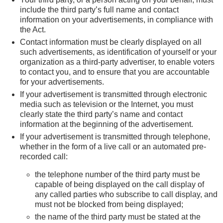
include the third party’s full name and contact
information on your advertisements, in compliance with
the Act.
Contact information must be clearly displayed on all
such advertisements, as identification of yourself or your
organization as a third-party advertiser, to enable voters
to contact you, and to ensure that you are accountable
for your advertisements.
If your advertisement is transmitted through electronic
media such as television or the Internet, you must
clearly state the third party’s name and contact
information at the beginning of the advertisement.
If your advertisement is transmitted through telephone,
whether in the form of a live call or an automated pre-
recorded call:
the telephone number of the third party must be
capable of being displayed on the call display of
any called parties who subscribe to call display, and
must not be blocked from being displayed;
the name of the third party must be stated at the