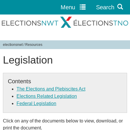
Menu
Search
Jump to navigation
electionsnwt
/
Resources
Y
Legislation
o
u
a
r
Contents
e
The Elections and Plebiscites Act
h
Elections Related Legislation
e
Federal Legislation
r
e
Click on any of the documents below to view, download, or
print the document.