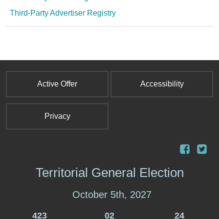
Third-Party Advertiser Registry
Active Offer
Accessibility
Privacy
Territorial General Election
October 5th, 2027
423
02
24