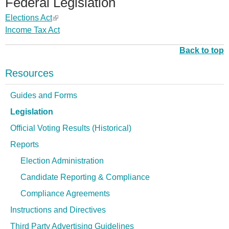
Federal Legislation
i
k
n
l
)
a
n
r
s
i
k
Elections Act
(
)
l
a
n
e
s
i
Income Tax Act
l
)
l
a
x
e
s
i
)
l
t
x
Back to top
e
n
)
e
t
x
k
Resources
r
e
t
i
n
r
e
s
Guides and Forms
a
n
r
e
Legislation
l
a
n
x
)
l
a
Official Voting Results (Historical)
t
)
l
e
Reports
)
r
Election Administration
n
Candidate Reporting & Compliance
a
l
Compliance Agreements
)
Instructions and Directives
Third Party Advertising Guidelines