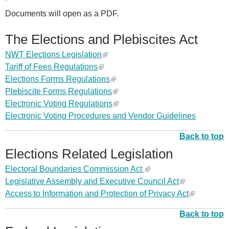
Documents will open as a PDF.
The Elections and Plebiscites Act
NWT Elections Legislation
(
Tariff of Fees Regulations
(
l
Elections Forms Regulations
l
i
(
Plebiscite Forms Regulations
i
n
l
(
Electronic Voting
Regulations
n
k
i
l
(
Electronic Voting Procedures and Vendor Guidelines
k
i
n
i
l
i
s
k
n
i
Back to top
s
e
i
k
n
Elections Related Legislation
e
x
s
i
k
x
t
e
s
i
Electoral Boundaries Commission Act
(
t
e
x
e
s
Legislative Assembly and Executive Council Act
l
(
e
r
t
x
e
Access to Information and Protection of Privacy Act
i
l
(
r
n
e
t
x
n
i
l
n
a
r
e
t
Back to top
k
n
i
a
l
n
r
e