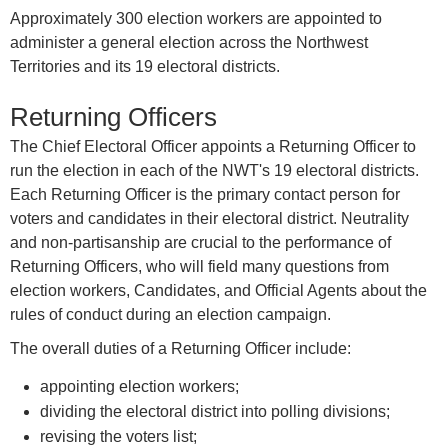
Approximately 300 election workers are appointed to
administer a general election across the Northwest
Territories and its 19 electoral districts.
Returning Officers
The Chief Electoral Officer appoints a Returning Officer to
run the election in each of the NWT's 19 electoral districts.
Each Returning Officer is the primary contact person for
voters and candidates in their electoral district. Neutrality
and non-partisanship are crucial to the performance of
Returning Officers, who will field many questions from
election workers, Candidates, and Official Agents about the
rules of conduct during an election campaign.
The overall duties of a Returning Officer include:
appointing election workers;
dividing the electoral district into polling divisions;
revising the voters list;