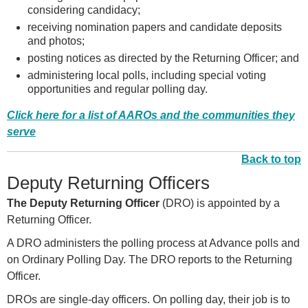
considering candidacy;
receiving nomination papers and candidate deposits
and photos;
posting notices as directed by the Returning Officer; and
administering local polls, including special voting
opportunities and regular polling day.
Click here for a list of AAROs and the communities they
serve
Back to top
Deputy Returning Officers
The Deputy Returning Officer
(DRO) is appointed by a
Returning Officer.
A DRO administers the polling process at Advance polls and
on Ordinary Polling Day. The DRO reports to the Returning
Officer.
DROs are single-day officers. On polling day, their job is to