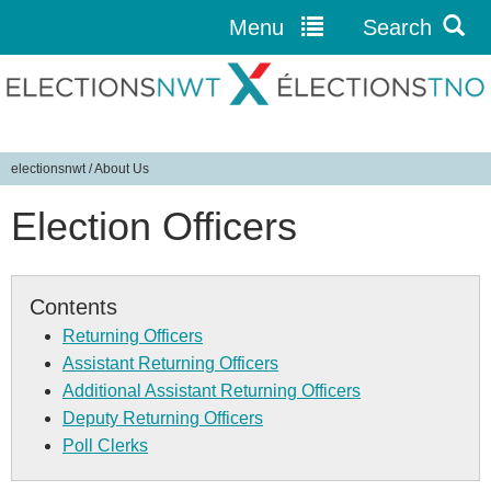
Menu
Search
Jump to navigation
electionsnwt
/
About Us
Y
Election Officers
o
u
a
r
Contents
e
Returning Officers
h
Assistant Returning Officers
e
Additional Assistant Returning Officers
r
Deputy Returning Officers
e
Poll Clerks