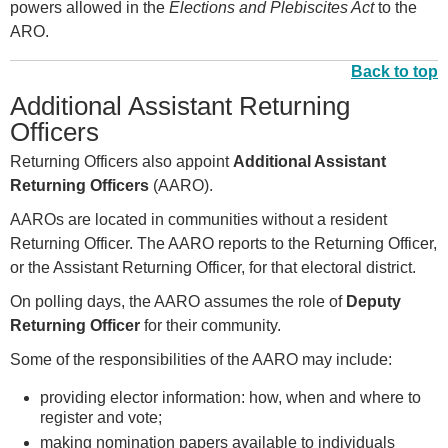
powers allowed in the
Elections and Plebiscites Act
to the
ARO.
Back to top
Additional Assistant Returning
Officers
Returning Officers also appoint
Additional Assistant
Returning Officers
(AARO).
AAROs are located in communities without a resident
Returning Officer. The AARO reports to the Returning Officer,
or the Assistant Returning Officer, for that electoral district.
On polling days, the AARO assumes the role of
Deputy
Returning Officer
for their community.
Some of the responsibilities of the AARO may include:
providing elector information: how, when and where to
register and vote;
making nomination papers available to individuals