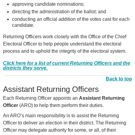
approving candidate nominations;
directing the administration of the ballot; and
conducting an official addition of the votes cast for each
candidate.
Returning Officers work closely with the Office of the Chief
Electoral Officer to help people understand the electoral
process and to uphold the integrity of the electoral system.
Click here for a list of current Returning Officers and the
districts they serve.
Back to top
Assistant Returning Officers
Each Returning Officer appoints an
Assistant Returning
Officer
(ARO) to help them perform their duties.
An ARO’s main responsibility is to assist the Returning
Officer to deliver an election in their district. The Returning
Officer may delegate authority for some, or all, of their