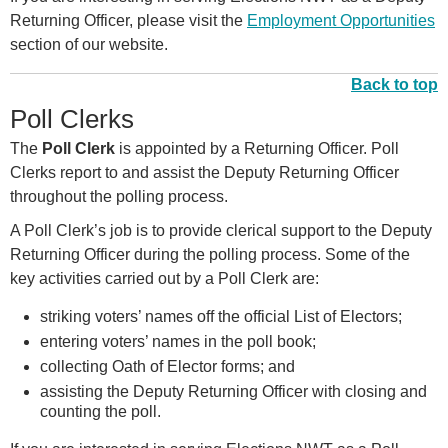
Returning Officer, please visit the
Employment Opportunities
section of our website.
Back to top
Poll Clerks
The
Poll Clerk
is appointed by a Returning Officer. Poll
Clerks report to and assist the Deputy Returning Officer
throughout the polling process.
A Poll Clerk’s job is to provide clerical support to the Deputy
Returning Officer during the polling process. Some of the
key activities carried out by a Poll Clerk are:
striking voters’ names off the official List of Electors;
entering voters’ names in the poll book;
collecting Oath of Elector forms; and
assisting the Deputy Returning Officer with closing and
counting the poll.