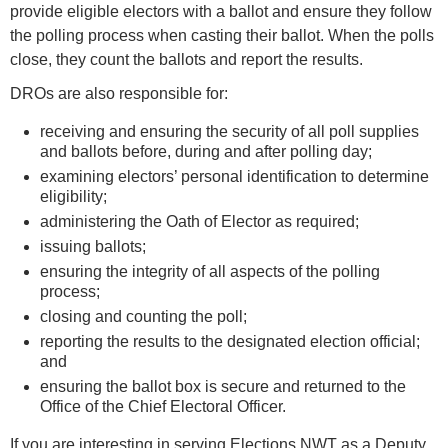
provide eligible electors with a ballot and ensure they follow
the polling process when casting their ballot. When the polls
close, they count the ballots and report the results.
DROs are also responsible for:
receiving and ensuring the security of all poll supplies
and ballots before, during and after polling day;
examining electors’ personal identification to determine
eligibility;
administering the Oath of Elector as required;
issuing ballots;
ensuring the integrity of all aspects of the polling
process;
closing and counting the poll;
reporting the results to the designated election official;
and
ensuring the ballot box is secure and returned to the
Office of the Chief Electoral Officer.
If you are interesting in serving Elections NWT as a Deputy