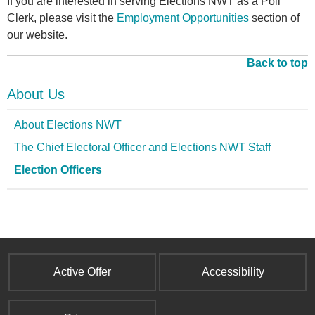
If you are interested in serving Elections NWT as a Poll
Clerk, please visit the
Employment Opportunities
section of
our website.
Back to top
About Us
About Elections NWT
The Chief Electoral Officer and Elections NWT Staff
Election Officers
Active Offer
Accessibility