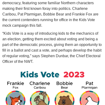
democracy, featuring some familiar Northern characters
making their first known foray into politics. Charlene
Caribou, Pat Ptarmigan, Bobbie Bear and Frankie Fox are
the current contenders running for office in the Kids Vote
mock campaign this fall.
“Kids Vote is a way of introducing kids to the mechanics of
an election, getting them excited about voting and being a
part of the democratic process, giving them an opportunity to
fill in a ballot and cast a vote, and perhaps develop the habit
of regular voting,” says Stephen Dunbar, the Chief Electoral
Officer of the NWT.
k
i
d
s
-