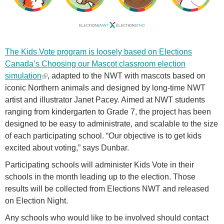
v
o
t
e
The Kids Vote program is loosely based on Elections
-
Canada’s
Choosing our Mascot classroom election
b
simulation
(
, adapted to the NWT with mascots based on
a
iconic Northern animals and designed by long-time NWT
l
n
artist and illustrator Janet Pacey. Aimed at NWT students
i
n
ranging from kindergarten to Grade 7, the project has been
n
e
designed to be easy to administrate, and scalable to the size
k
r
of each participating school. “Our objective is to get kids
i
.
excited about voting,” says Dunbar.
s
e
p
Participating schools will administer Kids Vote in their
x
n
schools in the month leading up to the election. Those
t
g
results will be collected from Elections NWT and released
e
on Election Night.
r
Any schools who would like to be involved should contact
n