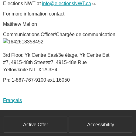
Elections NWT at
info@electionsNWT.ca
(
.
a
l
l
For more information contact:
i
)
Matthew Mallon
n
k
Communications Officer/Chargée de communication
s
e
n
3rd Floor, Yk Centre East/3e étage, Yk Centre Est
d
#7, 4915-48th Street/#7, 4915-48e Rue
s
Yellowknife NT X1A 3S4
e
Ph: 1-867-767-9100 ext. 16050
-
m
a
Français
i
l
)
Active Offer
Accessibility