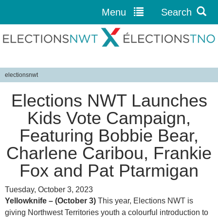
Menu
Search
Jump to navigation
electionsnwt
Y
Elections NWT Launches
o
u
Kids Vote Campaign,
a
Featuring Bobbie Bear,
r
e
Charlene Caribou, Frankie
h
Fox and Pat Ptarmigan
e
r
Tuesday, October 3, 2023
e
Yellowknife – (October 3)
This year, Elections NWT is
giving Northwest Territories youth a colourful introduction to