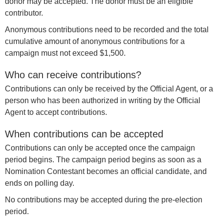
donor may be accepted. The donor must be an eligible
contributor.
Anonymous contributions need to be recorded and the total
cumulative amount of anonymous contributions for a
campaign must not exceed $1,500.
Who can receive contributions?
Contributions can only be received by the Official Agent, or a
person who has been authorized in writing by the Official
Agent to accept contributions.
When contributions can be accepted
Contributions can only be accepted once the campaign
period begins. The campaign period begins as soon as a
Nomination Contestant becomes an official candidate, and
ends on polling day.
No contributions may be accepted during the pre-election
period.