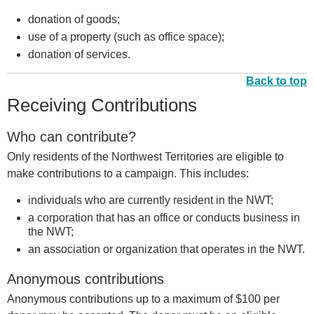
donation of goods;
use of a property (such as office space);
donation of services.
Back to top
Receiving Contributions
Who can contribute?
Only residents of the Northwest Territories are eligible to
make contributions to a campaign. This includes:
individuals who are currently resident in the NWT;
a corporation that has an office or conducts business in
the NWT;
an association or organization that operates in the NWT.
Anonymous contributions
Anonymous contributions up to a maximum of $100 per