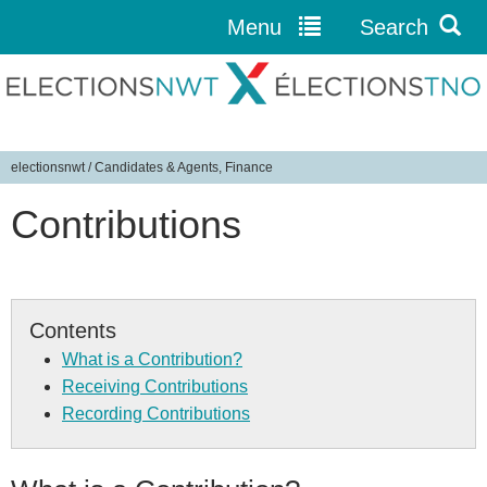
Menu
Search
Jump to navigation
electionsnwt
/
Candidates & Agents, Finance
Y
Contributions
o
u
a
r
e
Contents
h
What is a Contribution?
e
Receiving Contributions
r
Recording Contributions
e