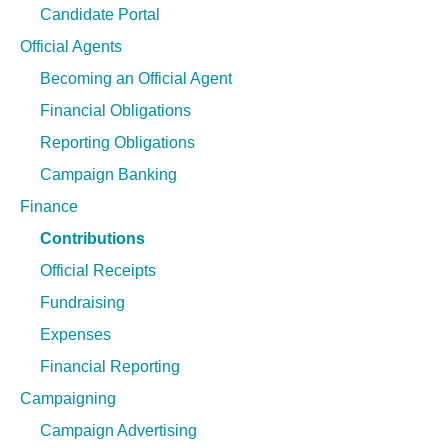
n
Candidate Portal
g
Official Agents
Becoming an Official Agent
Financial Obligations
Reporting Obligations
Campaign Banking
Finance
Contributions
Official Receipts
Fundraising
Expenses
Financial Reporting
Campaigning
Campaign Advertising