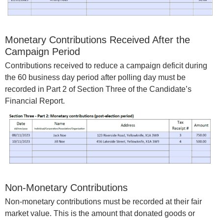
Monetary Contributions Received After the
Campaign Period
Contributions received to reduce a campaign deficit during
the 60 business day period after polling day must be
recorded in Part 2 of Section Three of the Candidate’s
Financial Report.
Non-Monetary Contributions
Non-monetary contributions must be recorded at their fair
market value. This is the amount that donated goods or