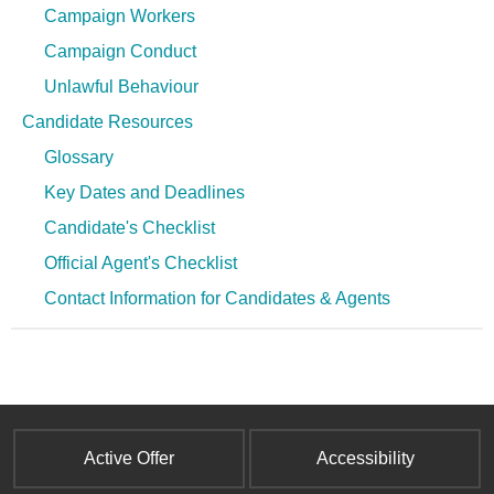
Campaign Workers
Campaign Conduct
Unlawful Behaviour
Candidate Resources
Glossary
Key Dates and Deadlines
Candidate's Checklist
Official Agent's Checklist
Contact Information for Candidates & Agents
Active Offer
Accessibility