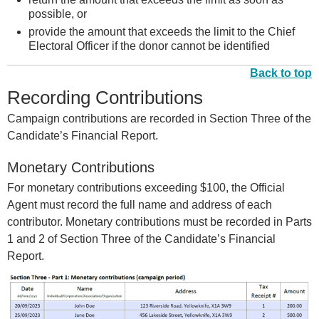
possible, or
provide the amount that exceeds the limit to the Chief
Electoral Officer if the donor cannot be identified
Back to top
Recording Contributions
Campaign contributions are recorded in Section Three of the
Candidate’s Financial Report.
Monetary Contributions
For monetary contributions exceeding $100, the Official
Agent must record the full name and address of each
contributor. Monetary contributions must be recorded in Parts
1 and 2 of Section Three of the Candidate’s Financial
Report.