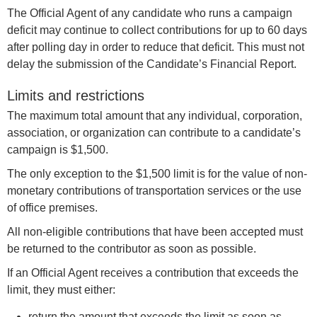
The Official Agent of any candidate who runs a campaign
deficit may continue to collect contributions for up to 60 days
after polling day in order to reduce that deficit. This must not
delay the submission of the Candidate’s Financial Report.
Limits and restrictions
The maximum total amount that any individual, corporation,
association, or organization can contribute to a candidate’s
campaign is $1,500.
The only exception to the $1,500 limit is for the value of non-
monetary contributions of transportation services or the use
of office premises.
All non-eligible contributions that have been accepted must
be returned to the contributor as soon as possible.
If an Official Agent receives a contribution that exceeds the
limit, they must either:
return the amount that exceeds the limit as soon as