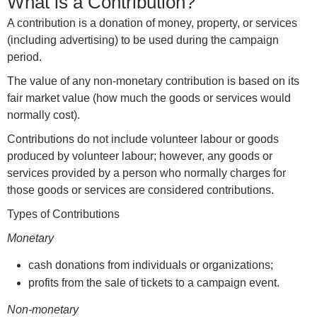
What is a Contribution?
A contribution is a donation of money, property, or services
(including advertising) to be used during the campaign
period.
The value of any non-monetary contribution is based on its
fair market value (how much the goods or services would
normally cost).
Contributions do not include volunteer labour or goods
produced by volunteer labour; however, any goods or
services provided by a person who normally charges for
those goods or services are considered contributions.
Types of Contributions
Monetary
cash donations from individuals or organizations;
profits from the sale of tickets to a campaign event.
Non-monetary