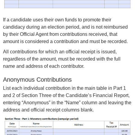
If a candidate uses their own funds to promote their
candidacy during an election period, and is not reimbursed
by their Official Agent from contributions received, that
amount is considered a contribution and must be recorded.
All contributions for which an official receipt is issued,
regardless of the amount, must be recorded with the full
name and address of each contributor.
Anonymous Contributions
List each individual contribution in the main table in Part 1
and 2 of Section Three of the Candidate’s Financial Report,
entering “Anonymous” in the “Name” column and leaving the
address and official receipt columns blank.