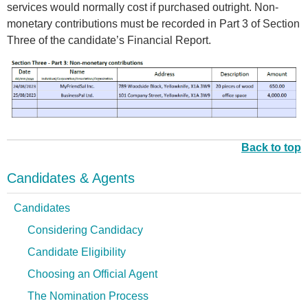
services would normally cost if purchased outright. Non-
monetary contributions must be recorded in Part 3 of Section
Three of the candidate’s Financial Report.
p
i
c
t
Back to top
u
r
Candidates & Agents
e
_
Candidates
3
Considering Candidacy
.
Candidate Eligibility
5
.
Choosing an Official Agent
p
The Nomination Process